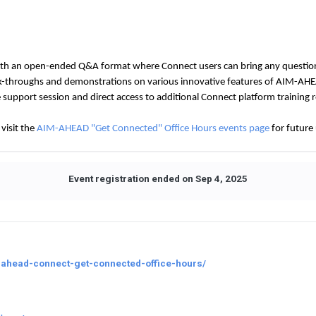
ith an open-ended Q&A format where Connect users can bring any question
lk-throughs and demonstrations on various innovative features of AIM-AHE
he support session and direct access to additional Connect platform training 
visit the
AIM-AHEAD "Get Connected" Office Hours events page
for future
Event registration ended on Sep 4, 2025
-ahead-connect-get-connected-office-hours/