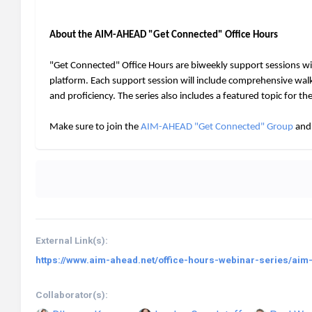
About the AIM-AHEAD "Get Connected" Office Hours
"Get Connected" Office Hours are biweekly support sessions w
platform. Each support session will include comprehensive wa
and proficiency. The series also includes a featured topic for t
Make sure to join the
AIM-AHEAD "Get Connected" Group
and 
External Link(s):
https://www.aim-ahead.net/office-hours-webinar-series/aim
Collaborator(s):