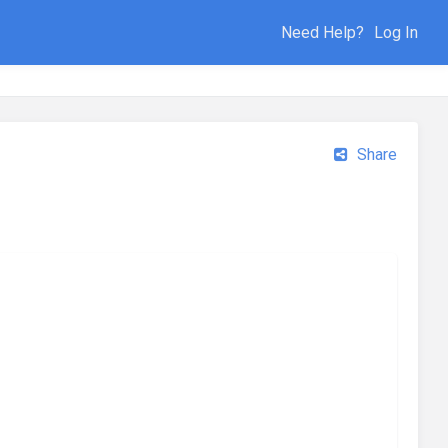
Need Help?
Log In
Share