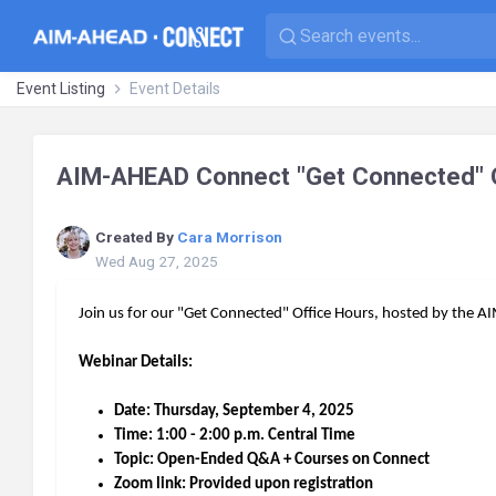
Event Listing
Event Details
AIM-AHEAD Connect "Get Connected" O
Created By
Cara Morrison
Wed Aug 27, 2025
Join us for our "Get Connected" Office Hours, hosted by th
Webinar Details:
Date: Thursday, September 4, 2025
Time: 1:00 - 2:00 p.m. Central Time
Topic: Open-Ended Q&A + Courses on Connect
Zoom link: Provided upon registration