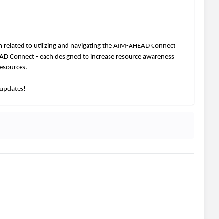
 related to utilizing and navigating the AIM-AHEAD Connect
AD Connect - each designed to increase resource awareness
resources.
 updates!