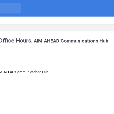
ffice Hours
, AIM-AHEAD Communications Hub
e AIM-AHEAD Communications Hub!